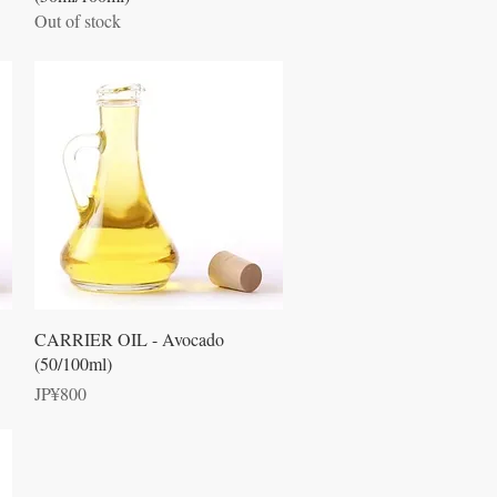
Out of stock
Quick View
CARRIER OIL - Avocado
(50/100ml)
Price
JP¥800