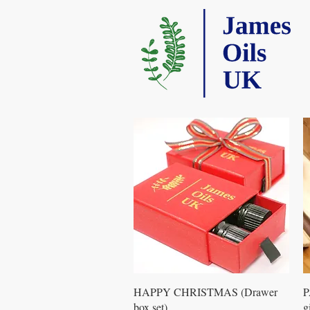
Quick View
HAPPY CHRISTMAS (Drawer
P
box set)
g