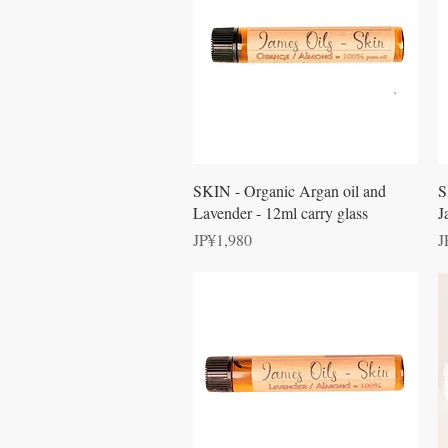
Quick View
SKIN - Organic Argan oil and
S
Lavender - 12ml carry glass
J
Price
P
JP¥1,980
J