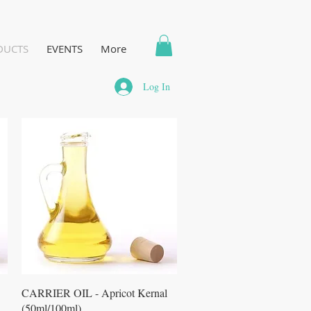
DUCTS
EVENTS
More
Log In
Quick View
CARRIER OIL - Apricot Kernal
(50ml/100ml)