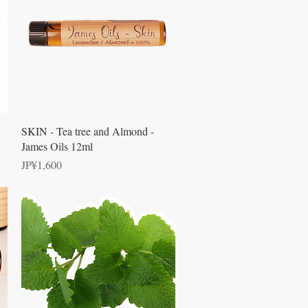
Quick View
SKIN - Tea tree and Almond -
James Oils 12ml
Price
JP¥1,600