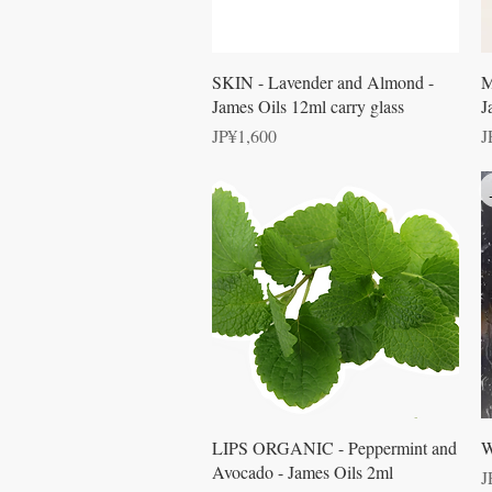
Quick View
SKIN - Lavender and Almond -
M
James Oils 12ml carry glass
J
Price
P
JP¥1,600
J
Quick View
LIPS ORGANIC - Peppermint and
W
Avocado - James Oils 2ml
P
J