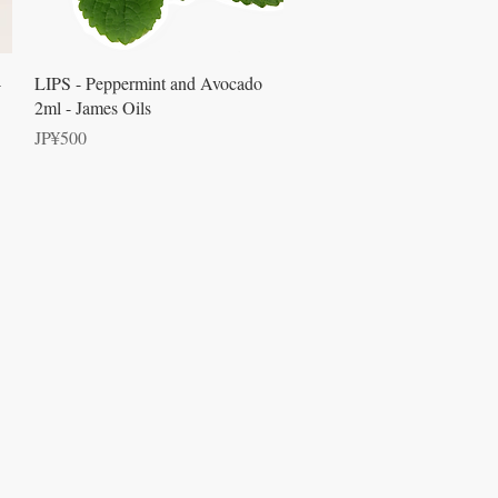
Quick View
-
LIPS - Peppermint and Avocado
2ml - James Oils
Price
JP¥500