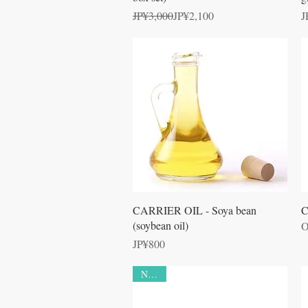
Regular Price
Sale Price
P
JP¥3,000
JP¥2,100
J
Quick View
CARRIER OIL - Soya bean
C
(soybean oil)
O
Price
JP¥800
NEW!