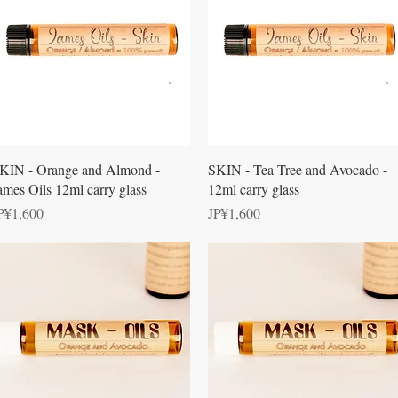
Quick View
Quick View
KIN - Orange and Almond -
SKIN - Tea Tree and Avocado -
ames Oils 12ml carry glass
12ml carry glass
rice
Price
P¥1,600
JP¥1,600