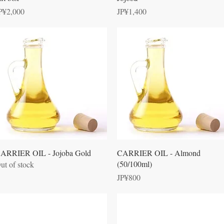
rice
Price
P¥2,000
JP¥1,400
Quick View
Quick View
ARRIER OIL - Jojoba Gold
CARRIER OIL - Almond
(50/100ml)
ut of stock
Price
JP¥800