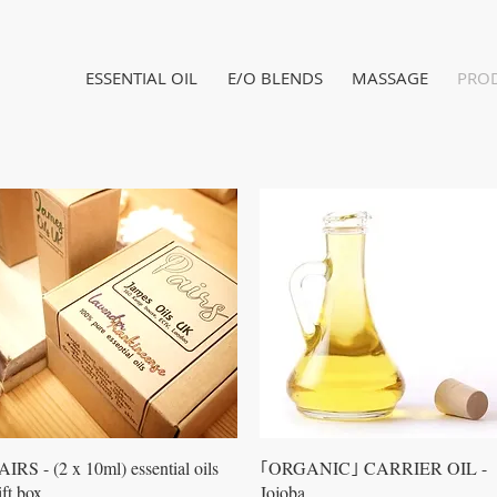
ESSENTIAL OIL
E/O BLENDS
MASSAGE
PRO
Quick View
Quick View
AIRS - (2 x 10ml) essential oils
｢ORGANIC｣ CARRIER OIL -
ift box
Jojoba