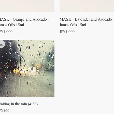
Quick View
Quick View
ASK - Orange and Avocado -
MASK - Lavender and Avocado 
ames Oils 15ml
James Oils 15ml
rice
Price
P¥1,000
JP¥1,000
Quick View
aiting in the rain (4:38)
rice
P¥199