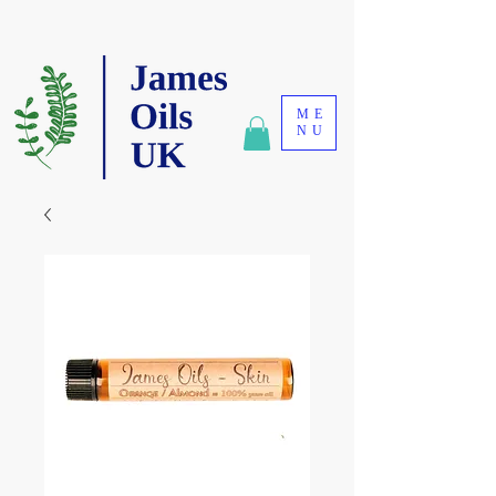
ME
NU