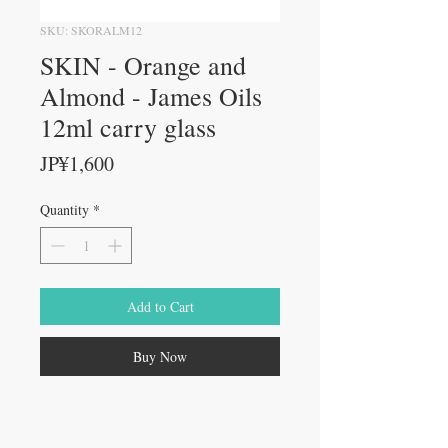
SKU: SKORALM12
SKIN - Orange and
Almond - James Oils
12ml carry glass
Price
JP¥1,600
Quantity
*
Add to Cart
Buy Now