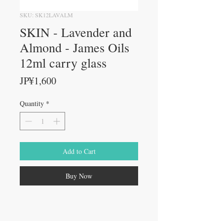
SKU: SK12LAVALM
SKIN - Lavender and
Almond - James Oils
12ml carry glass
Price
JP¥1,600
Quantity
*
Add to Cart
Buy Now