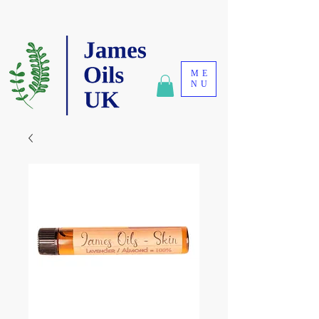
ME
NU