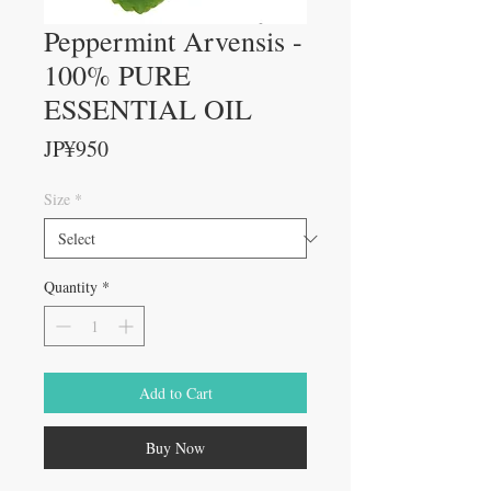
Peppermint Arvensis -
100% PURE
ESSENTIAL OIL
Price
JP¥950
Size
*
Quantity
*
Add to Cart
Buy Now