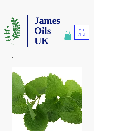
ME
NU