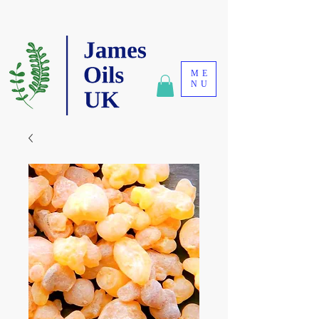
ME
NU