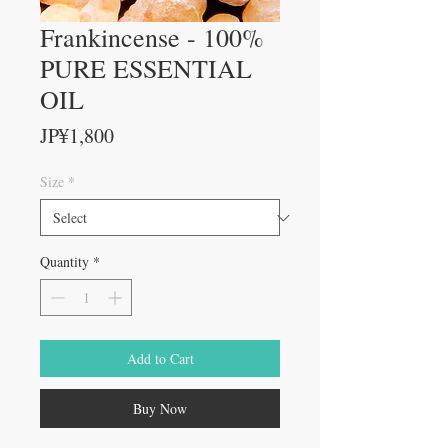
Frankincense - 100%
PURE ESSENTIAL
OIL
Price
JP¥1,800
Size
*
Quantity
*
Add to Cart
Buy Now