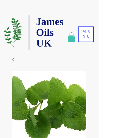
ME
NU