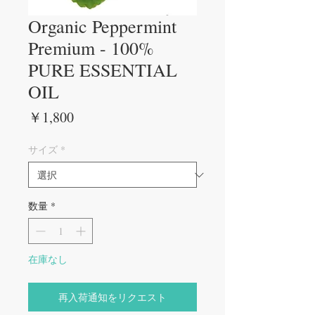
Organic Peppermint
Premium - 100%
PURE ESSENTIAL
OIL
価
￥1,800
格
サイズ
*
数量
*
在庫なし
再入荷通知をリクエスト