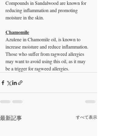
Compounds in Sandalwood are known for 
reducing inflammation and promoting 
moisture in the skin.
Chamomile
Azulene in Chamomile oil, is known to 
increase moisture and reduce inflammation. 
Those who suffer from ragweed allergies 
may want to avoid using this oil, as it may 
be a trigger for ragweed allergies.
最新記事
すべて表示