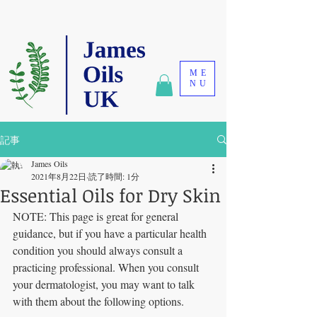
ME
NU
記事
James Oils
2021年8月22日
読了時間: 1分
Essential Oils for Dry Skin
NOTE: This page is great for general 
guidance, but if you have a particular health 
condition you should always consult a 
practicing professional. When you consult 
your dermatologist, you may want to talk 
with them about the following options.