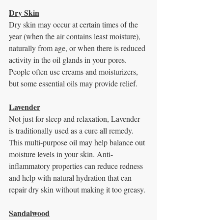
Dry Skin
Dry skin may occur at certain times of the 
year (when the air contains least moisture),
naturally from age, or when there is reduced 
activity in the oil glands in your pores. 
People often use creams and moisturizers, 
but some essential oils may provide relief.
Lavender
Not just for sleep and relaxation, Lavender 
is traditionally used as a cure all remedy.
This multi-purpose oil may help balance out 
moisture levels in your skin. Anti-
inflammatory properties can reduce redness 
and help with natural hydration that can 
repair dry skin without making it too greasy.
Sandalwood